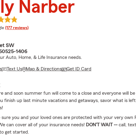
ly Narber
e rating
le
(177 reviews)
eet SW
A 50525-1406
your Auto, Home, & Life Insurance needs.
s
Text Us
Map & Directions
Get ID Card
E
re and soon summer fun will come to a close and everyone will be
u finish up last minute vacations and getaways, savor what is left
s!
 sure you and your loved ones are protected with your very own 
 We can cover all of your insurance needs!
DON'T WAIT --
call, tex
to get started.