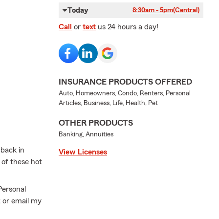
Today
8:30am - 5pm
(Central)
Call
or
text
us 24 hours a day!
INSURANCE PRODUCTS OFFERED
Auto, Homeowners, Condo, Renters, Personal
Articles, Business, Life, Health, Pet
OTHER PRODUCTS
Banking, Annuities
 back in
View Licenses
 of these hot
Personal
t or email my