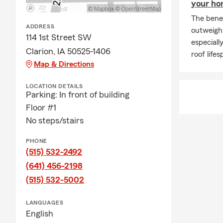
your h
The benef
ADDRESS
outweigh 
114 1st Street SW
especiall
Clarion, IA 50525-1406
roof lifes
Map & Directions
LOCATION DETAILS
Parking: In front of building
Floor #1
No steps/stairs
PHONE
(515) 532-2492
(641) 456-2198
(515) 532-5002
LANGUAGES
English