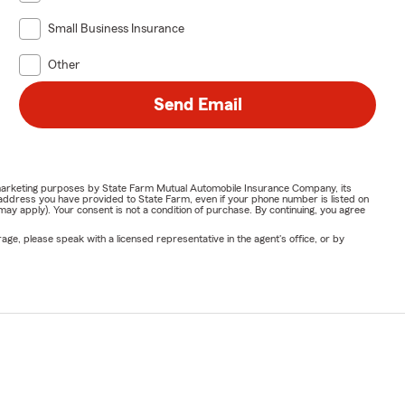
Small Business Insurance
Other
Send Email
or marketing purposes by State Farm Mutual Automobile Insurance Company, its
address you have provided to State Farm, even if your phone number is listed on
y apply). Your consent is not a condition of purchase. By continuing, you agree
ge, please speak with a licensed representative in the agent's office, or by