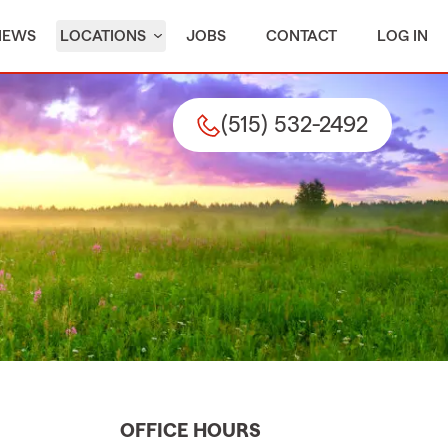
IEWS
LOCATIONS
JOBS
CONTACT
LOG IN
(515) 532-2492
OFFICE HOURS