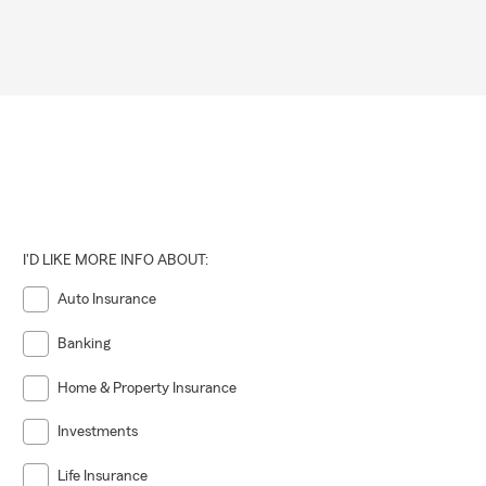
I'D LIKE MORE INFO ABOUT:
Auto Insurance
Banking
Home & Property Insurance
Investments
Life Insurance