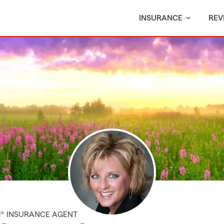
INSURANCE
REV
M® INSURANCE AGENT