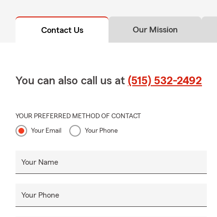
Our Mission
Contact Us
You can also call us at
(515) 532-2492
YOUR PREFERRED METHOD OF CONTACT
Your Email
Your Phone
Your Name
Your Phone