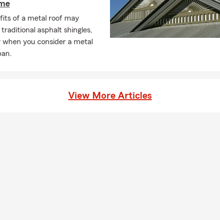
ome
its of a metal roof may
traditional asphalt shingles,
y when you consider a metal
pan.
View More Articles