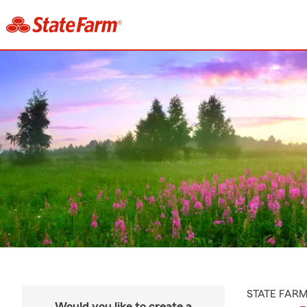
STATE FAR
Would you like to create a