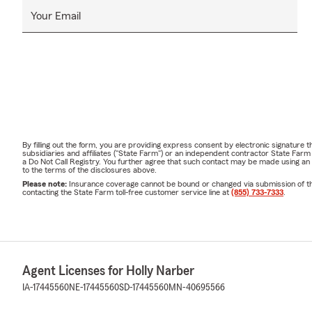
Your Email
By filling out the form, you are providing express consent by electronic signatur
subsidiaries and affiliates ("State Farm") or an independent contractor State Fa
a Do Not Call Registry. You further agree that such contact may be made using an
to the terms of the disclosures above.
Please note:
Insurance coverage cannot be bound or changed via submission of this 
contacting the State Farm toll-free customer service line at
(855) 733-7333
.
Agent Licenses for Holly Narber
IA-17445560
NE-17445560
SD-17445560
MN-40695566