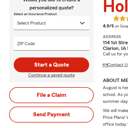
Hol
personalized quote?
Select an Insurance Product
averag
4.9/5
on Goog
ADDRESS
114 1st Str
ZIP Code
Clarion, I
Call us for 
Start a Quote
Contact U
Continue a saved quote
ABOUT M
August is he
File a Claim
school. As yo
summer day
We will make
Send Payment
Price Plans!
office today 