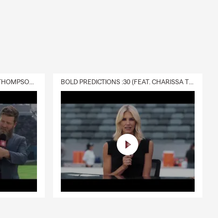
DELIVERY :30 (FEAT. CHARISSA THOMPSON & RYAN FITZPATRICK)
BOLD PREDICTIONS :30 (FEAT. CHARISSA THOMPSON)