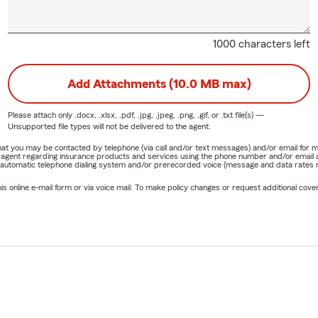
1000 characters left
Add Attachments (10.0 MB max)
Please attach only
.docx, .xlsx, .pdf, .jpg, .jpeg, .png, .gif, or .txt
file(s) —
Unsupported file types will not be delivered to the agent.
e that you may be contacted by telephone (via call and/or text messages) and/or email f
rm agent regarding insurance products and services using the phone number and/or email 
 automatic telephone dialing system and/or prerecorded voice (message and data rates ma
online e-mail form or via voice mail. To make policy changes or request additional covera