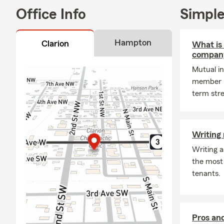
Car Insurance
Office Info
Simple
looking for a
can have a lo
begin! We of
Hampton
Clarion
What is
Insurance po
compan
experienced 
Mutual in
can be confi
member p
We have dedi
term stre
Good Neighb
save! We kno
we uncover e
Writing 
have recentl
Writing a
unexpected 
the most 
Homeowners' 
tenants.
circumstance
Renters Ins
Pros and