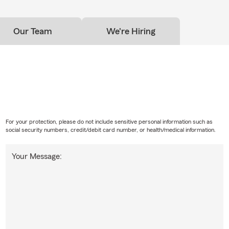
Our Team
We're Hiring
For your protection, please do not include sensitive personal information such as
social security numbers, credit/debit card number, or health/medical information.
Your Message: