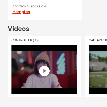
ADDITIONAL LOCATION
Hampton
Videos
CONTROLLER (:15)
CAPTAIN :3