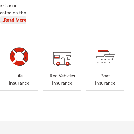
e Clarion
ocated on the
Farm
…Read More
and spent 15
unties to
ry much! I am
field-Dows
larion
Life
Rec Vehicles
Boat
 Commerce
Insurance
Insurance
Insurance
Franklin
rea
very step of
ooking for