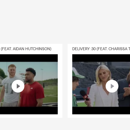
0 (FEAT. AIDAN HUTCHINSON)